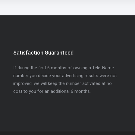
Satisfaction Guaranteed
If during the first 6 months of owning a Tele-Name
number you decide your advertising results were not
improved, we will keep the number activated at no
cost to you for an additional 6 months.