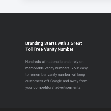
Branding Starts with a Great
Toll Free Vanity Number
Hundreds of national brands rely on
memorable vanity numbers. Your easy
to remember vanity number will keep
customers off Google and away from
your competitors' advertisements.