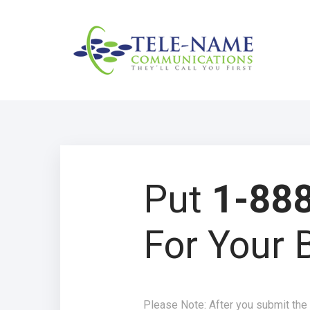
Put
1-888
For Your 
Please Note: After you submit the