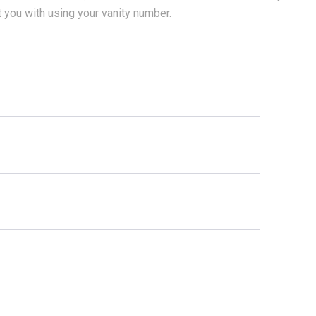
t you with using your vanity number.