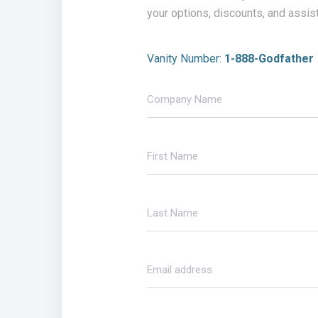
your options, discounts, and assis
Vanity Number:
1-888-Godfather