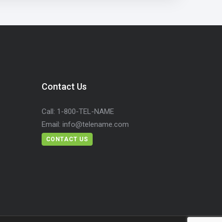
Contact Us
Call:
1-800-TEL-NAME
Email:
info@telename.com
CONTACT US