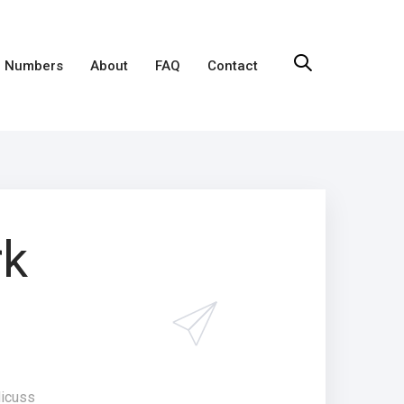
 Numbers
About
FAQ
Contact
rk
dicuss