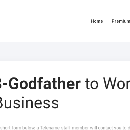
Home
Premium
-Godfather
to Wo
Business
 short form below, a Telename staff member will contact you to 