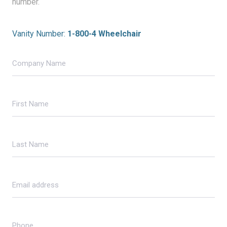
number.
Vanity Number:
1-800-4 Wheelchair