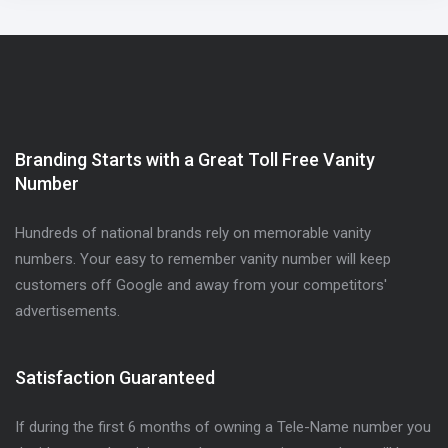
Branding Starts with a Great Toll Free Vanity
Number
Hundreds of national brands rely on memorable vanity
numbers. Your easy to remember vanity number will keep
customers off Google and away from your competitors'
advertisements.
Satisfaction Guaranteed
If during the first 6 months of owning a Tele-Name number you