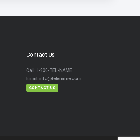
Contact Us
Call:
1-800-TEL-NAME
Email:
info@telename.com
CONTACT US