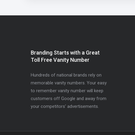
Branding Starts with a Great
Toll Free Vanity Number
Hundreds of national brands rely on
memorable vanity numbers. Your easy
to remember vanity number will keep
customers off Google and away from
your competitors' advertisements.