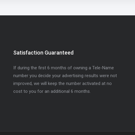
Satisfaction Guaranteed
If during the first 6 months of owning a Tele-Name
number you decide your advertising results were not
improved, we will keep the number activated at no
cost to you for an additional 6 months.