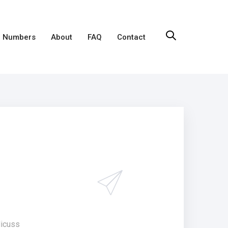
 Numbers
About
FAQ
Contact
dicuss