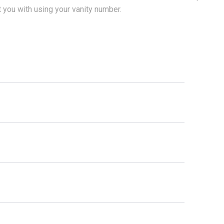
t you with using your vanity number.