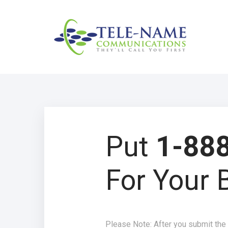
Put
1-888
For Your 
Please Note: After you submit the