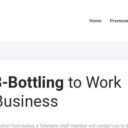
Home
Premium
-Bottling
to Work
Business
 short form below, a Telename staff member will contact you to 