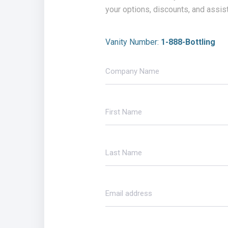
your options, discounts, and assis
Vanity Number:
1-888-Bottling