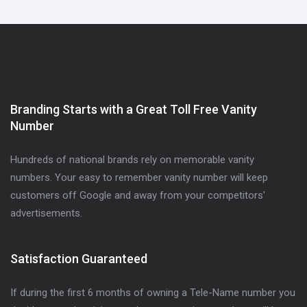
Branding Starts with a Great Toll Free Vanity
Number
Hundreds of national brands rely on memorable vanity
numbers. Your easy to remember vanity number will keep
customers off Google and away from your competitors'
advertisements.
Satisfaction Guaranteed
If during the first 6 months of owning a Tele-Name number you