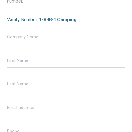
number.
Vanity Number:
1-888-4 Camping