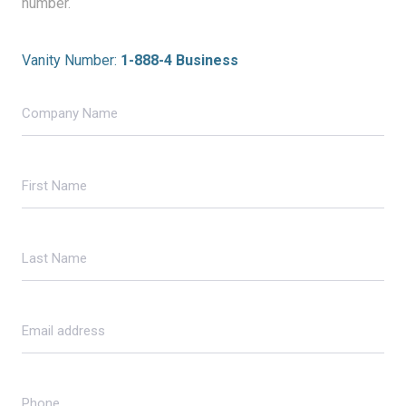
number.
Vanity Number:
1-888-4 Business