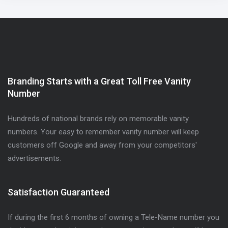
Branding Starts with a Great Toll Free Vanity
Number
Hundreds of national brands rely on memorable vanity
numbers. Your easy to remember vanity number will keep
customers off Google and away from your competitors'
advertisements.
Satisfaction Guaranteed
If during the first 6 months of owning a Tele-Name number you