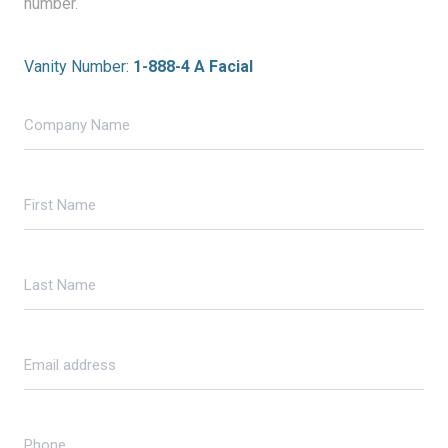
number.
Vanity Number:
1-888-4 A Facial