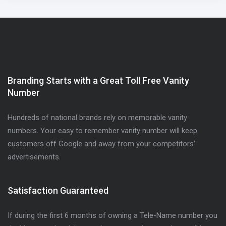
Branding Starts with a Great Toll Free Vanity
Number
Hundreds of national brands rely on memorable vanity
numbers. Your easy to remember vanity number will keep
customers off Google and away from your competitors'
advertisements.
Satisfaction Guaranteed
If during the first 6 months of owning a Tele-Name number you