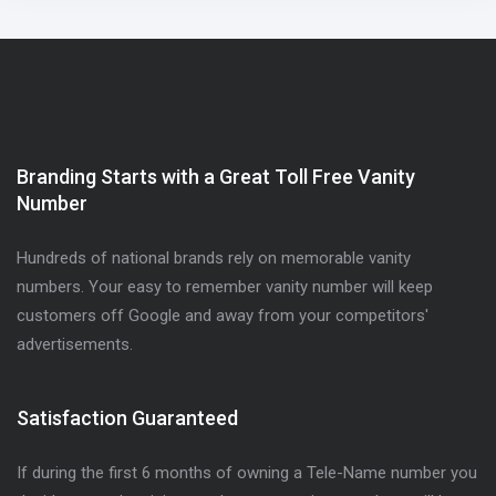
Branding Starts with a Great Toll Free Vanity
Number
Hundreds of national brands rely on memorable vanity
numbers. Your easy to remember vanity number will keep
customers off Google and away from your competitors'
advertisements.
Satisfaction Guaranteed
If during the first 6 months of owning a Tele-Name number you