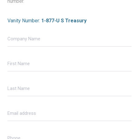
number.
Vanity Number:
1-877-U S Treasury