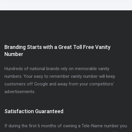
Branding Starts with a Great Toll Free Vanity
Number
Hundreds of national brands rely on memorable vanity
numbers. Your easy to remember vanity number will keep
customers off Google and away from your competitors'
advertisements.
Satisfaction Guaranteed
If during the first 6 months of owning a Tele-Name number you