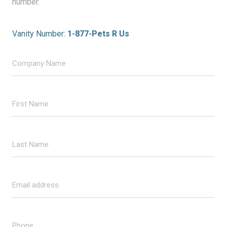
number.
Vanity Number:
1-877-Pets R Us