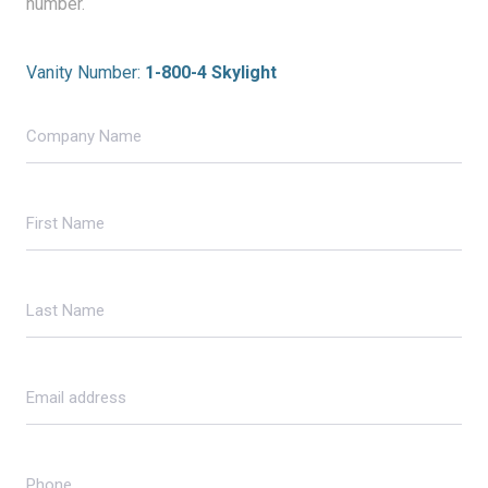
number.
Vanity Number:
1-800-4 Skylight