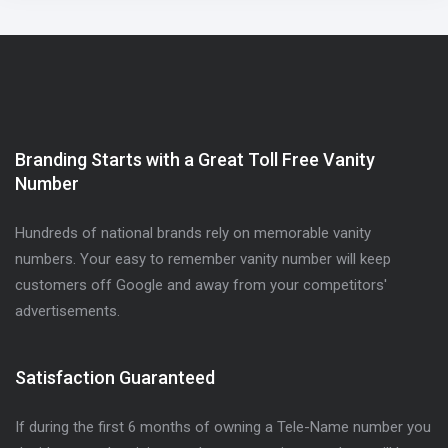
Branding Starts with a Great Toll Free Vanity
Number
Hundreds of national brands rely on memorable vanity
numbers. Your easy to remember vanity number will keep
customers off Google and away from your competitors'
advertisements.
Satisfaction Guaranteed
If during the first 6 months of owning a Tele-Name number you