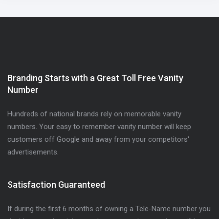
Branding Starts with a Great Toll Free Vanity
Number
Hundreds of national brands rely on memorable vanity
numbers. Your easy to remember vanity number will keep
customers off Google and away from your competitors'
advertisements.
Satisfaction Guaranteed
If during the first 6 months of owning a Tele-Name number you