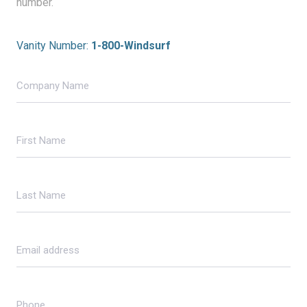
number.
Vanity Number:
1-800-Windsurf