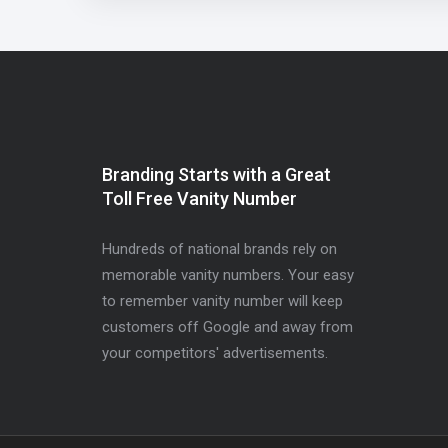
Branding Starts with a Great
Toll Free Vanity Number
Hundreds of national brands rely on
memorable vanity numbers. Your easy
to remember vanity number will keep
customers off Google and away from
your competitors' advertisements.