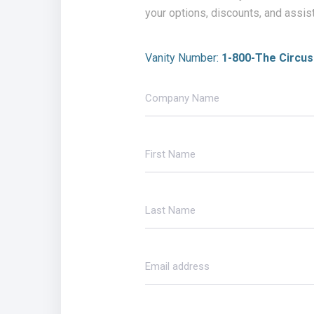
your options, discounts, and assis
Vanity Number:
1-800-The Circus