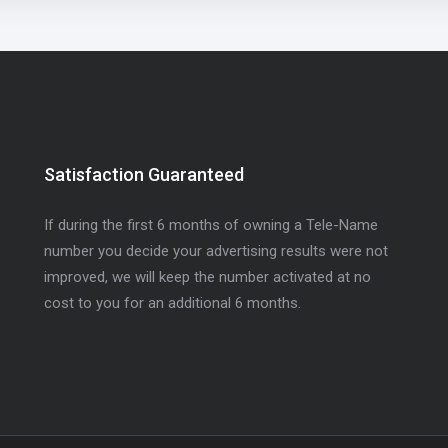
Satisfaction Guaranteed
If during the first 6 months of owning a Tele-Name
number you decide your advertising results were not
improved, we will keep the number activated at no
cost to you for an additional 6 months.