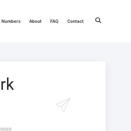
 Numbers
About
FAQ
Contact
rk
dicuss