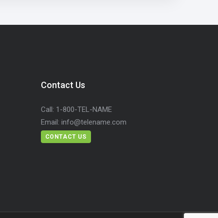
Contact Us
Call:
1-800-TEL-NAME
Email:
info@telename.com
CONTACT US