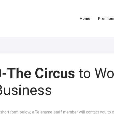
Home
Premium
-The Circus
to Wo
Business
 short form below, a Telename staff member will contact you to 