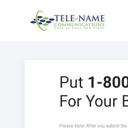
Put
1-800
For Your 
Please Note: After you submit the