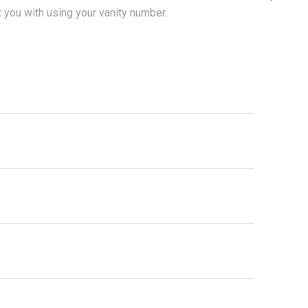
t you with using your vanity number.