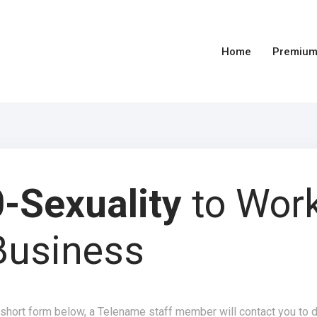
Home
Premium
-Sexuality
to Wor
Business
 short form below, a Telename staff member will contact you to 