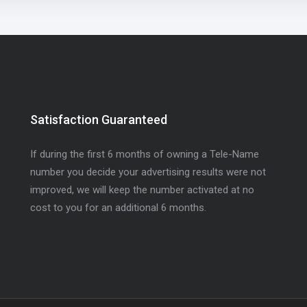
Satisfaction Guaranteed
If during the first 6 months of owning a Tele-Name
number you decide your advertising results were not
improved, we will keep the number activated at no
cost to you for an additional 6 months.