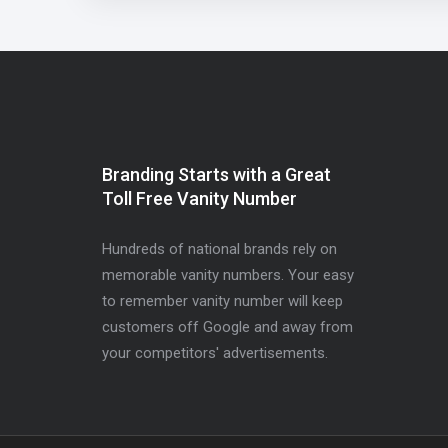
Branding Starts with a Great
Toll Free Vanity Number
Hundreds of national brands rely on
memorable vanity numbers. Your easy
to remember vanity number will keep
customers off Google and away from
your competitors' advertisements.