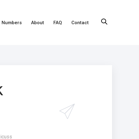
 Numbers
About
FAQ
Contact
k
dicuss