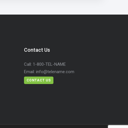
Contact Us
Call:
1-800-TEL-NAME
Email:
info@telename.com
CONTACT US