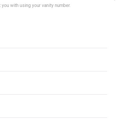
t you with using your vanity number.