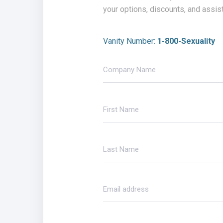
your options, discounts, and assis
Vanity Number:
1-800-Sexuality