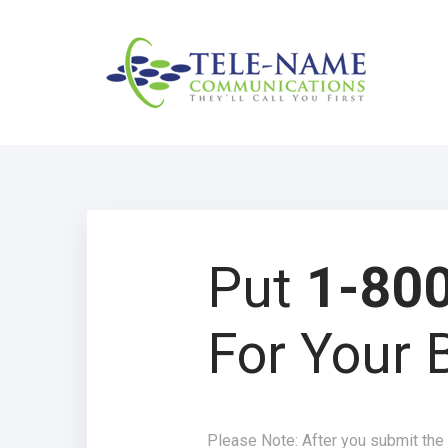
Put
1-800
For Your 
Please Note: After you submit the