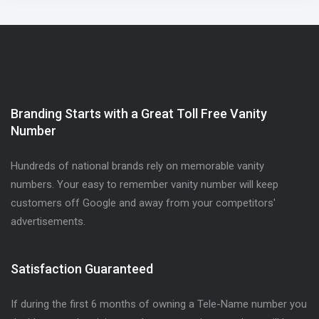
Branding Starts with a Great Toll Free Vanity
Number
Hundreds of national brands rely on memorable vanity
numbers. Your easy to remember vanity number will keep
customers off Google and away from your competitors'
advertisements.
Satisfaction Guaranteed
If during the first 6 months of owning a Tele-Name number you