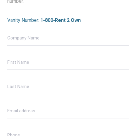
number.
Vanity Number:
1-800-Rent 2 Own