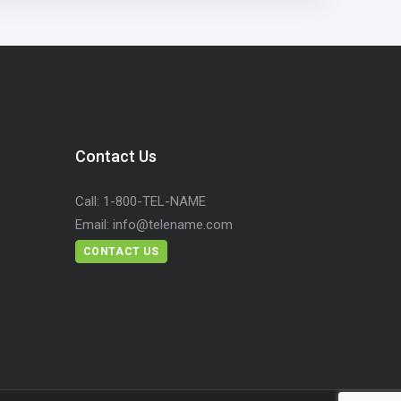
Contact Us
Call:
1-800-TEL-NAME
Email:
info@telename.com
CONTACT US