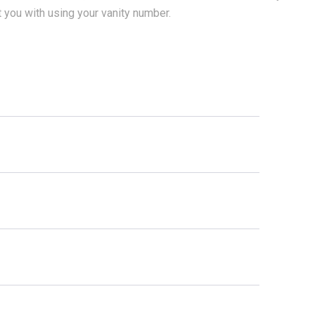
t you with using your vanity number.