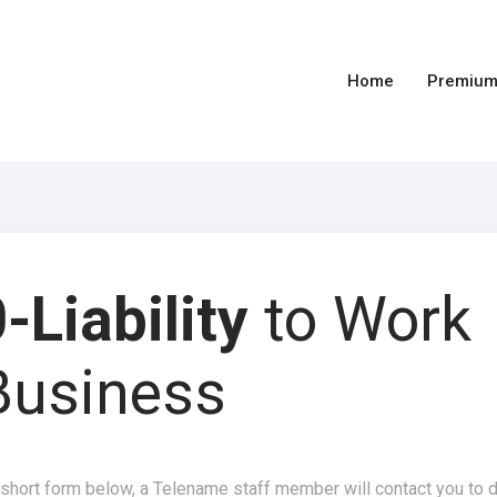
Home
Premium
-Liability
to Work
Business
 short form below, a Telename staff member will contact you to 