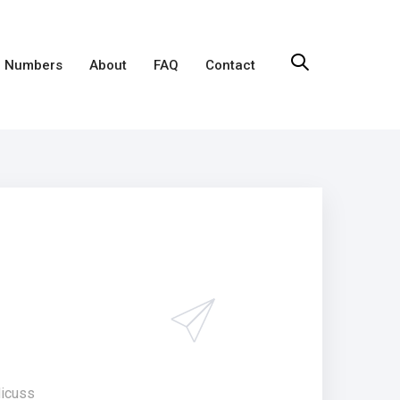
 Numbers
About
FAQ
Contact
dicuss