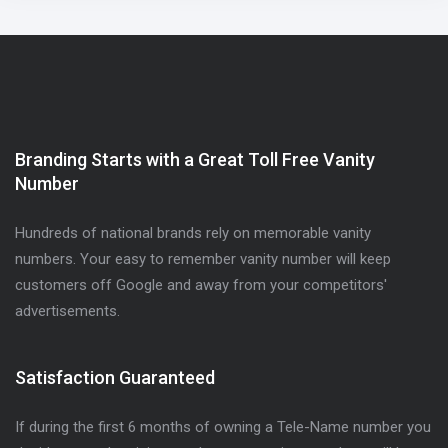
Branding Starts with a Great Toll Free Vanity
Number
Hundreds of national brands rely on memorable vanity
numbers. Your easy to remember vanity number will keep
customers off Google and away from your competitors'
advertisements.
Satisfaction Guaranteed
If during the first 6 months of owning a Tele-Name number you