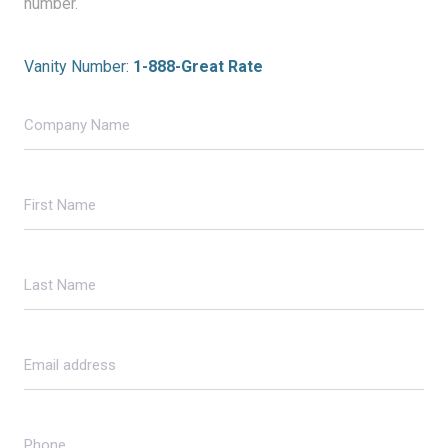
number.
Vanity Number:
1-888-Great Rate