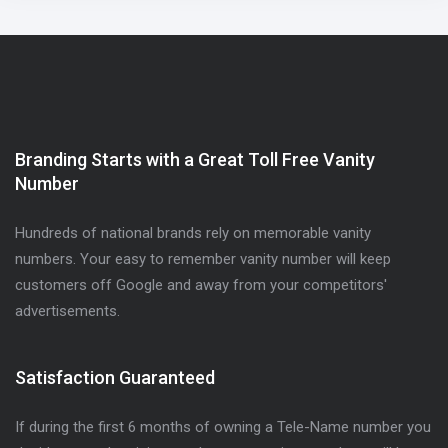
Branding Starts with a Great Toll Free Vanity
Number
Hundreds of national brands rely on memorable vanity
numbers. Your easy to remember vanity number will keep
customers off Google and away from your competitors'
advertisements.
Satisfaction Guaranteed
If during the first 6 months of owning a Tele-Name number you