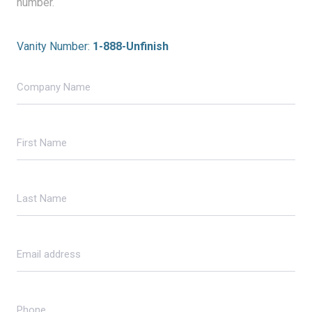
number.
Vanity Number:
1-888-Unfinish