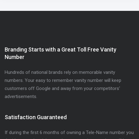
Branding Starts with a Great Toll Free Vanity
Number
Hundreds of national brands rely on memorable vanity
numbers. Your easy to remember vanity number will keep
customers off Google and away from your competitors'
advertisements.
Satisfaction Guaranteed
If during the first 6 months of owning a Tele-Name number you