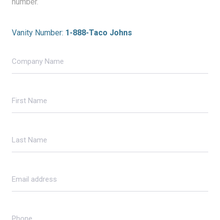
number.
Vanity Number:
1-888-Taco Johns