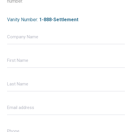
number.
Vanity Number:
1-888-Settlement