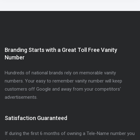
Branding Starts with a Great Toll Free Vanity
Number
Hundreds of national brands rely on memorable vanity
numbers. Your easy to remember vanity number will keep
customers off Google and away from your competitors'
advertisements.
Satisfaction Guaranteed
If during the first 6 months of owning a Tele-Name number you