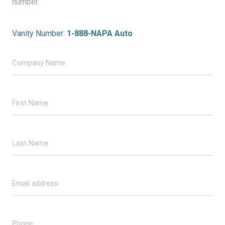
number.
Vanity Number:
1-888-NAPA Auto