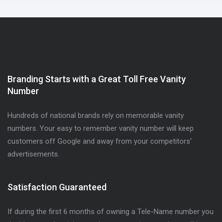
Branding Starts with a Great Toll Free Vanity
Number
Hundreds of national brands rely on memorable vanity
numbers. Your easy to remember vanity number will keep
customers off Google and away from your competitors'
advertisements.
Satisfaction Guaranteed
If during the first 6 months of owning a Tele-Name number you